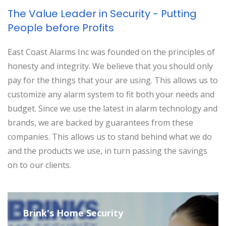
The Value Leader in Security - Putting
People before Profits
East Coast Alarms Inc was founded on the principles of
honesty and integrity. We believe that you should only
pay for the things that your are using. This allows us to
customize any alarm system to fit both your needs and
budget. Since we use the latest in alarm technology and
brands, we are backed by guarantees from these
companies. This allows us to stand behind what we do
and the products we use, in turn passing the savings
on to our clients.
Brink's Home Security