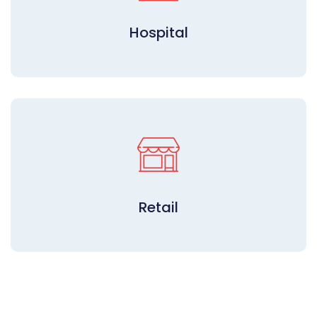
Hospital
Retail