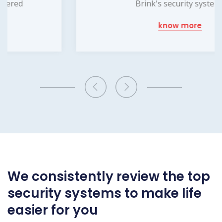
Brink's security systems
know more
We consistently review the top
security systems to make life
easier for you