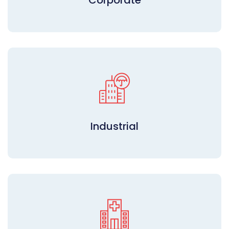
Corporate
Industrial