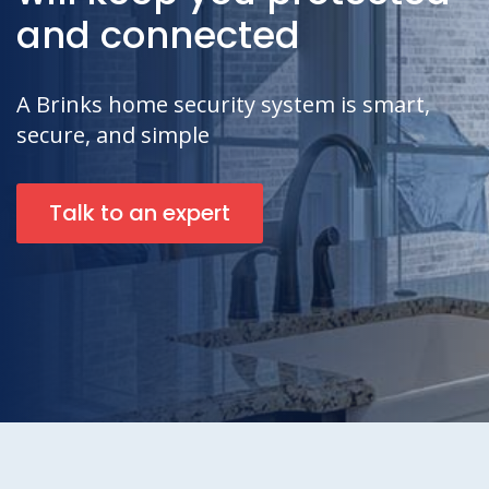
and connected
A Brinks home security system is smart,
secure, and simple
Talk to an expert