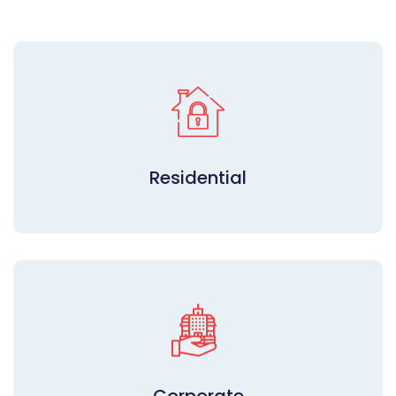
Residential