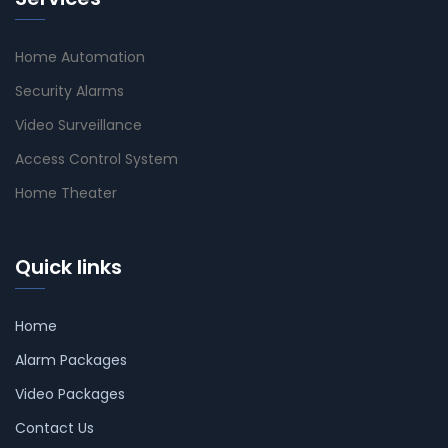
Home Automation
Security Alarms
Video Surveillance
Access Control System
Home Theater
Quick links
Home
Alarm Packages
Video Packages
Contact Us