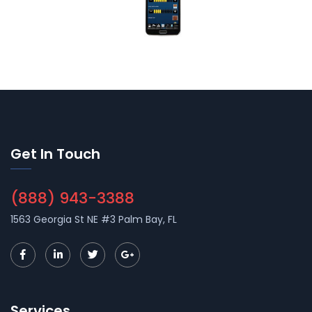
Get In Touch
(888) 943-3388
1563 Georgia St NE #3 Palm Bay, FL
Services