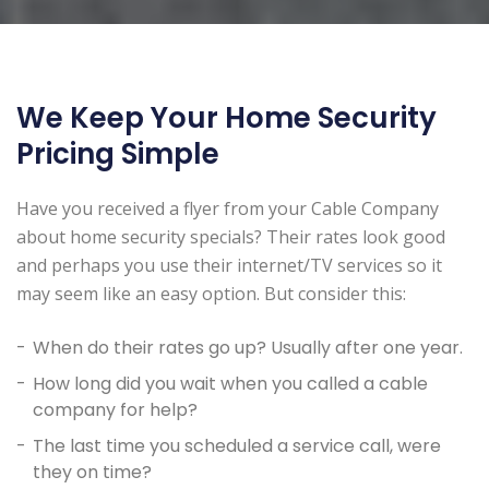
We Keep Your Home Security
Pricing Simple
Have you received a flyer from your Cable Company
about home security specials? Their rates look good
and perhaps you use their internet/TV services so it
may seem like an easy option. But consider this:
When do their rates go up? Usually after one year.
How long did you wait when you called a cable
company for help?
The last time you scheduled a service call, were
they on time?