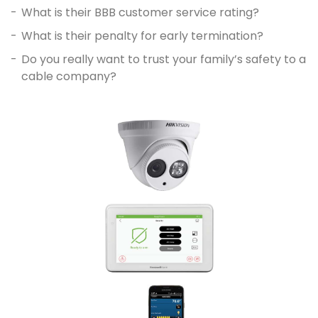
What is their BBB customer service rating?
What is their penalty for early termination?
Do you really want to trust your family’s safety to a
cable company?