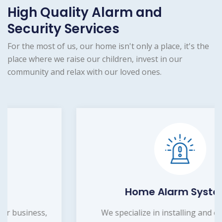
High Quality Alarm and
Security Services
For the most of us, our home isn't only a place, it's the
place where we raise our children, invest in our
community and relax with our loved ones.
Home Alarm Systems
We specialize in installing and customizing