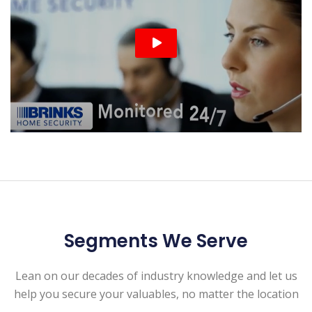
Segments We Serve
Lean on our decades of industry knowledge and let us
help you secure your valuables, no matter the location