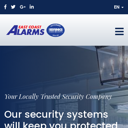
EN
Your Locally Trusted Security Company
Our security systems
will keep you protected