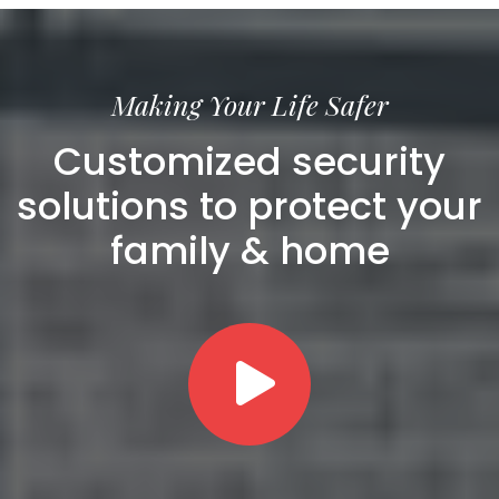
Making Your Life Safer
Customized security
solutions to protect your
family & home